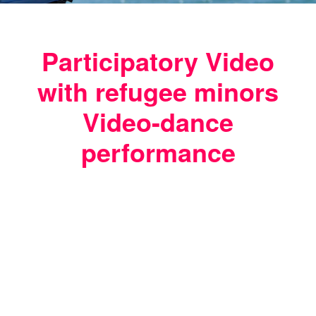
Participatory Video
with refugee minors
Video-dance
performance