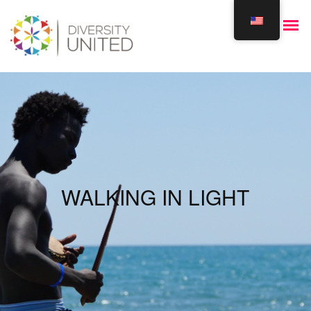
WALKING IN LIGHT