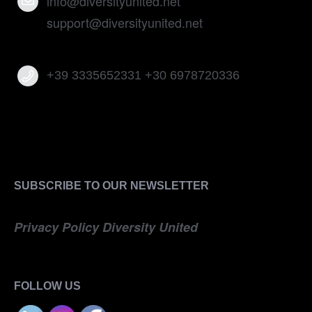
info@diversityunited.net
support@diversityunited.net
+39 3335652331 +30 6978720336
SUBSCRIBE TO OUR NEWSLETTER
Privacy Policy Diversity United
FOLLOW US