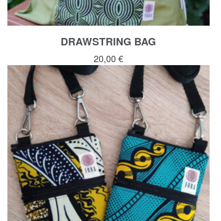
DRAWSTRING BAG
20,00
€