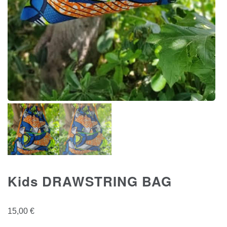
Kids DRAWSTRING BAG
15,00
€