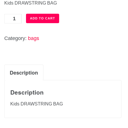
Kids DRAWSTRING BAG
Kids
ADD TO CART
DRAWSTRING
BAG
bags
Category:
quantity
Description
Description
Kids DRAWSTRING BAG