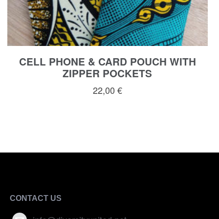
CELL PHONE & CARD POUCH WITH
ZIPPER POCKETS
22,00
€
CONTACT US