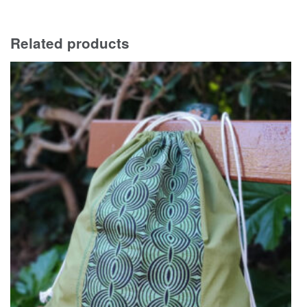
Related products