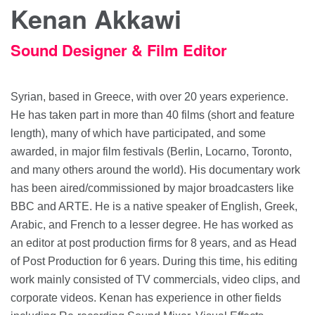
Kenan Akkawi
Sound Designer & Film Editor
Syrian, based in Greece, with over 20 years experience.
He has taken part in more than 40 films (short and feature
length), many of which have participated, and some
awarded, in major film festivals (Berlin, Locarno, Toronto,
and many others around the world). His documentary work
has been aired/commissioned by major broadcasters like
BBC and ARTE. He is a native speaker of English, Greek,
Arabic, and French to a lesser degree. He has worked as
an editor at post production firms for 8 years, and as Head
of Post Production for 6 years. During this time, his editing
work mainly consisted of TV commercials, video clips, and
corporate videos. Kenan has experience in other fields