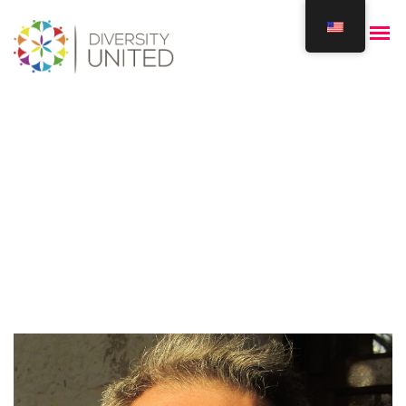
Kenan Akkawi
Home
Our Team
Kenan Akkawi
/
/