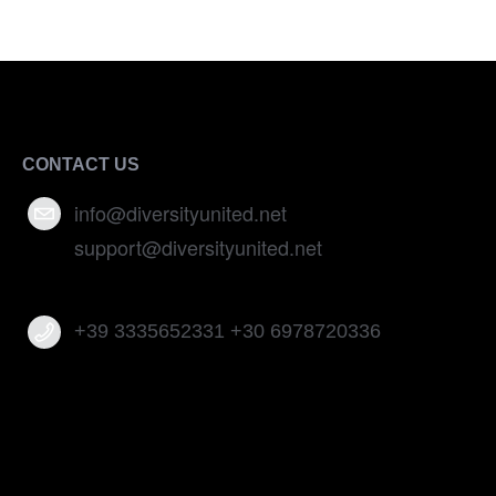
CONTACT US
info@diversityunited.net
support@diversityunited.net
+39 3335652331 +30 6978720336