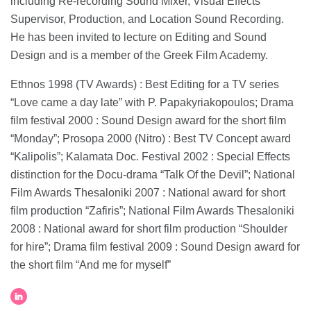
including Re-recording Sound Mixer, Visual Effects
Supervisor, Production, and Location Sound Recording.
He has been invited to lecture on Editing and Sound
Design and is a member of the Greek Film Academy.
Ethnos 1998 (TV Awards) : Best Editing for a TV series
“Love came a day late” with P. Papakyriakopoulos; Drama
film festival 2000 : Sound Design award for the short film
“Monday”; Prosopa 2000 (Nitro) : Best TV Concept award
“Kalipolis”; Kalamata Doc. Festival 2002 : Special Effects
distinction for the Docu-drama “Talk Of the Devil”; National
Film Awards Thesaloniki 2007 : National award for short
film production “Zafiris”; National Film Awards Thesaloniki
2008 : National award for short film production “Shoulder
for hire”; Drama film festival 2009 : Sound Design award for
the short film “And me for myself”