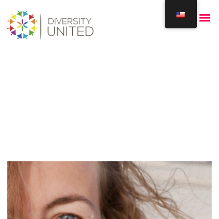
Elena Zervopoulou
Home
Our Team
Elena Zervopoulou
/
/