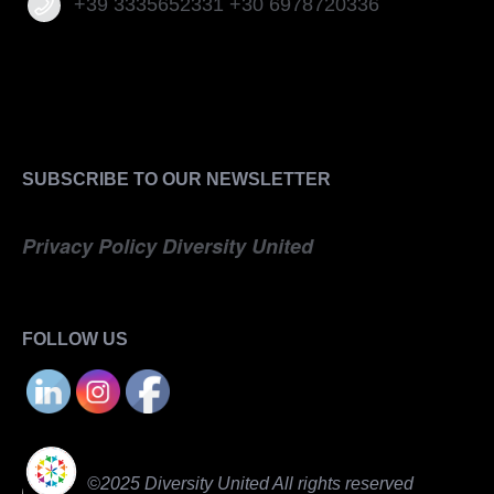
+39 3335652331 +30 6978720336
SUBSCRIBE TO OUR NEWSLETTER
Privacy Policy Diversity United
FOLLOW US
©2025 Diversity United All rights reserved