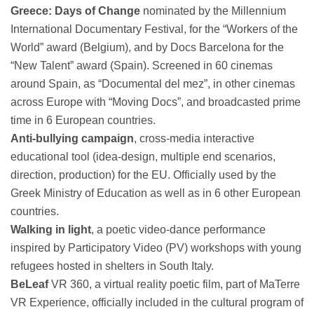
Greece: Days of Change
nominated by the Millennium
International Documentary Festival, for the “Workers of the
World” award (Belgium), and by Docs Barcelona for the
“New Talent” award (Spain). Screened in 60 cinemas
around Spain, as “Documental del mez”, in other cinemas
across Europe with “Moving Docs”, and broadcasted prime
time in 6 European countries.
Anti-bullying campaign
, cross-media interactive
educational tool (idea-design, multiple end scenarios,
direction, production) for the EU. Officially used by the
Greek Ministry of Education as well as in 6 other European
countries.
Walking in light
, a poetic video-dance performance
inspired by Participatory Video (PV) workshops with young
refugees hosted in shelters in South Italy.
BeLeaf
VR 360, a virtual reality poetic film, part of MaTerre
VR Experience, officially included in the cultural program of