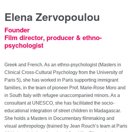
Elena Zervopoulou
Founder
Film director, producer & ethno-
psychologist
Greek and French. As an ethno-psychologist (Masters in
Clinical Cross-Cultural Psychology from the University of
Paris 5), she has worked in Paris supporting immigrant
families, in the team of pioneer Prof. Marie-Rose Moro and
in South Italy with refugee unaccompanied minors. As a
consultant at UNESCO, she has facilitated the socio-
educational integration of street children in Madagascar.
She holds a Masters in Documentary filmmaking and
visual anthropology (trained by Jean Rouch’s team at Paris