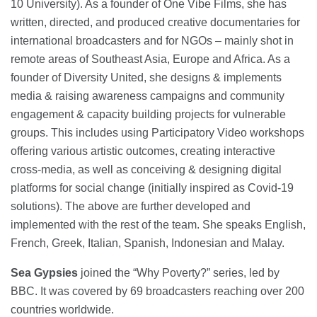
10 University). As a founder of One Vibe Films, she has
written, directed, and produced creative documentaries for
international broadcasters and for NGOs – mainly shot in
remote areas of Southeast Asia, Europe and Africa. As a
founder of Diversity United, she designs & implements
media & raising awareness campaigns and community
engagement & capacity building projects for vulnerable
groups. This includes using Participatory Video workshops
offering various artistic outcomes, creating interactive
cross-media, as well as conceiving & designing digital
platforms for social change (initially inspired as Covid-19
solutions). The above are further developed and
implemented with the rest of the team. She speaks English,
French, Greek, Italian, Spanish, Indonesian and Malay.
Sea Gypsies
joined the “Why Poverty?” series, led by
BBC. It was covered by 69 broadcasters reaching over 200
countries worldwide.