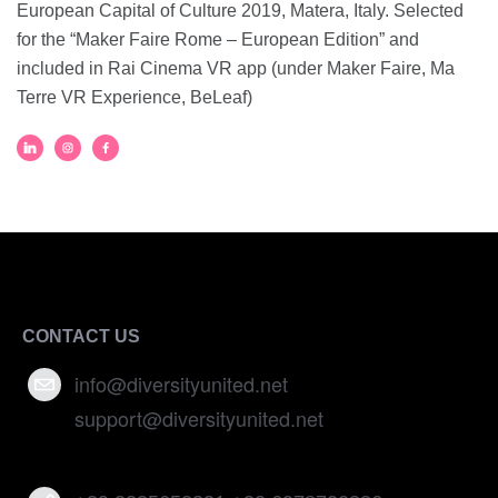
European Capital of Culture 2019, Matera, Italy. Selected
for the “Maker Faire Rome – European Edition” and
included in Rai Cinema VR app (under Maker Faire, Ma
Terre VR Experience, BeLeaf)
CONTACT US
info@diversityunited.net
support@diversityunited.net