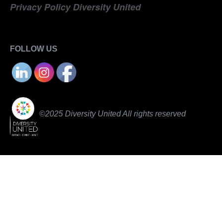
Privacy Policy Diversity United
FOLLOW US
©2025 Diversity United All rights reserved