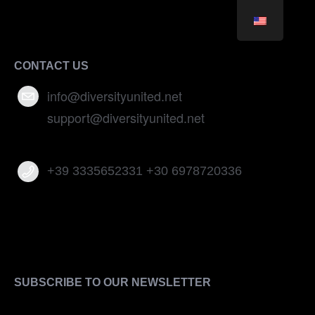
CONTACT US
info@diversityunited.net
support@diversityunited.net
+39 3335652331 +30 6978720336
SUBSCRIBE TO OUR NEWSLETTER