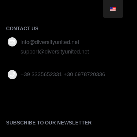
CONTACT US
info@diversityunited.net
support@diversityunited.net
+39 3335652331 +30 6978720336
SUBSCRIBE TO OUR NEWSLETTER