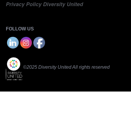
Privacy Policy Diversity United
FOLLOW US
©2025 Diversity United All rights reserved